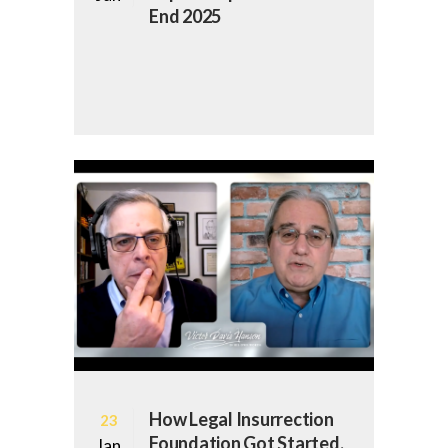
End 2025
How Legal Insurrection
23
Foundation Got Started,
Jan