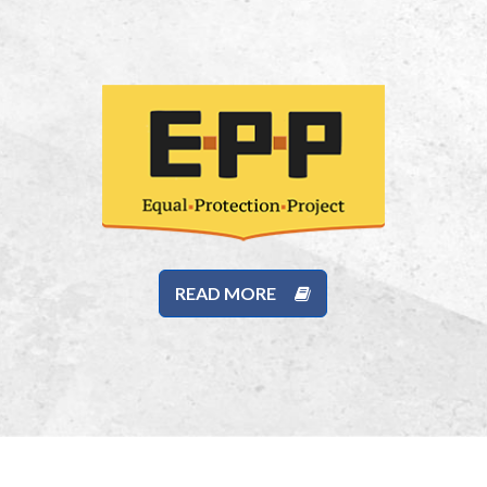
READ MORE