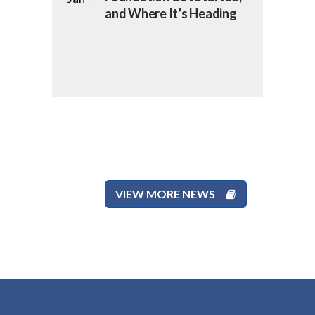
and Where It’s Heading
VIEW MORE NEWS