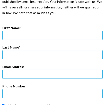
published by Legal Insurrection. Your information is safe with us. We
will never sell nor share your information, neither will we spam your
in-box. We hate that as much as you.
First Name
Last Name
Email Address
Phone Number