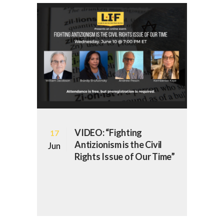
VIDEO: “Fighting
17
Antizionism is the Civil
Jun
Rights Issue of Our Time”