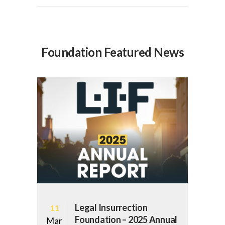
Foundation Featured News
Legal Insurrection
11
Foundation – 2025 Annual
Mar