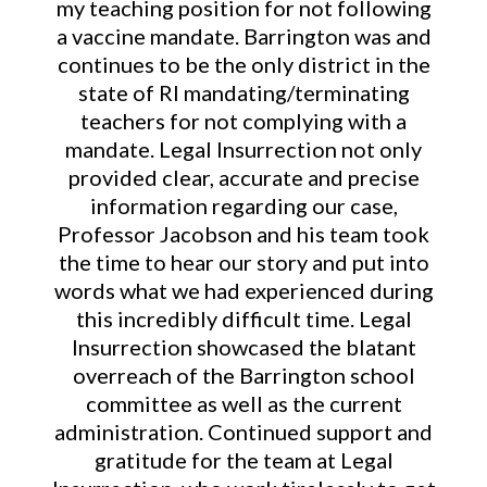
my teaching position for not following
a vaccine mandate. Barrington was and
continues to be the only district in the
state of RI mandating/terminating
teachers for not complying with a
mandate. Legal Insurrection not only
provided clear, accurate and precise
information regarding our case,
Professor Jacobson and his team took
the time to hear our story and put into
words what we had experienced during
this incredibly difficult time. Legal
Insurrection showcased the blatant
overreach of the Barrington school
committee as well as the current
administration. Continued support and
gratitude for the team at Legal