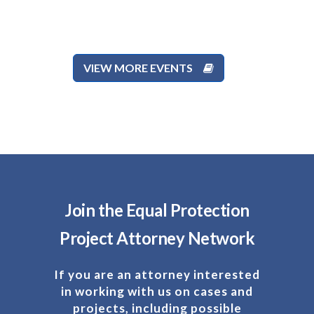
VIEW MORE EVENTS
Join the Equal Protection
Project Attorney Network
If you are an attorney interested
in working with us on cases and
projects, including possible