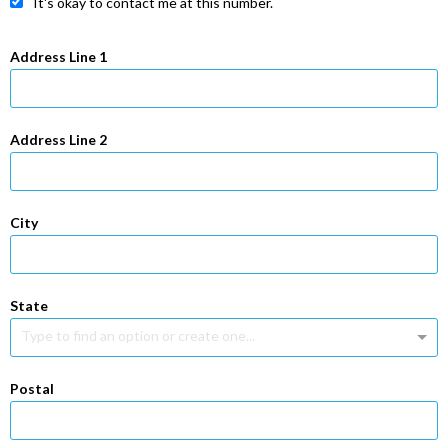
It's okay to contact me at this number.
Address Line 1
Address Line 2
City
State
Type to find an option or create one...
Postal