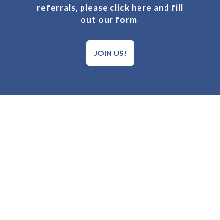
referrals, please click here and fill
out our form.
JOIN US!