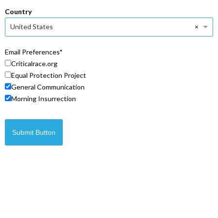
Country
×
United States
Email Preferences
Criticalrace.org
Equal Protection Project
General Communication
Morning Insurrection
Submit Button
© Copyright 2026 Legal Insurrection Foundation