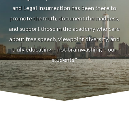
and Legal Insurrection has been there to
promote the truth, document the madness,
and support those in the academy who care
about free speech, viewpoint diversity, and
truly educating – not brainwashing – our
students.”