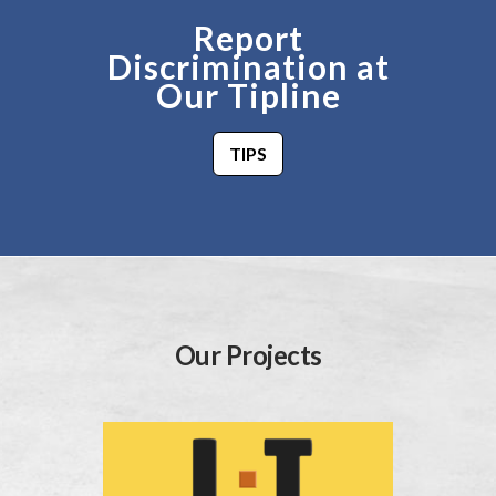
Report
Discrimination at
Our Tipline
TIPS
Our Projects