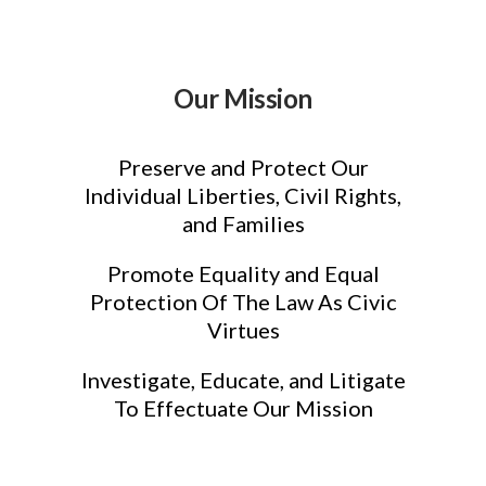
Our Mission
Preserve and Protect Our
Individual Liberties, Civil Rights,
and Families
Promote Equality and Equal
Protection Of The Law As Civic
Virtues
Investigate, Educate, and Litigate
To Effectuate Our Mission