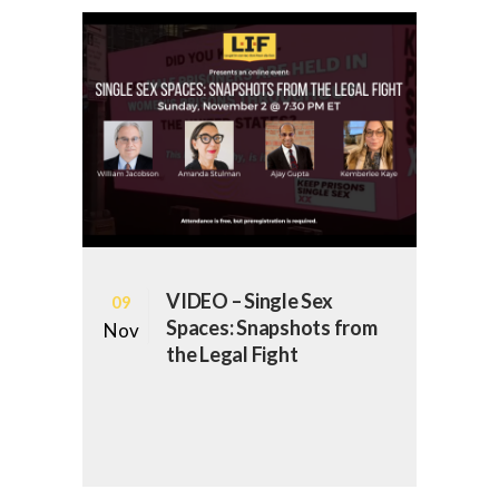
VIDEO – Single Sex
09
Spaces: Snapshots from
Nov
the Legal Fight