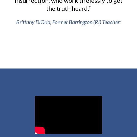
Insurrection, who work tirelessly to get
the truth heard.”
Brittany DiOrio, Former Barrington (RI) Teacher: