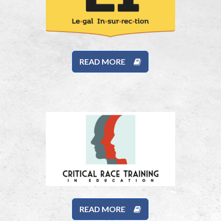
READ MORE
READ MORE