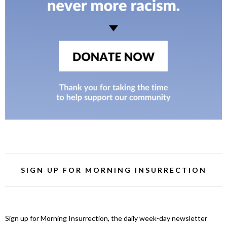
SIGN UP FOR MORNING INSURRECTION
Sign up for Morning Insurrection, the daily week-day newsletter