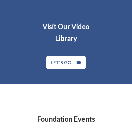
Visit Our Video
Library
LET'S GO
Foundation Events