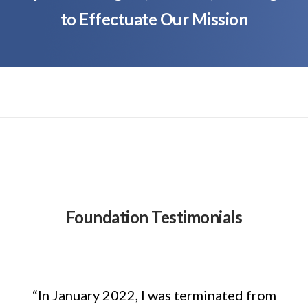
to Effectuate Our Mission
Foundation Testimonials
“In January 2022, I was terminated from