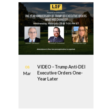
VIDEO – Trump Anti-DEI
08
Executive Orders One-
Mar
Year Later