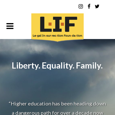
Liberty. Equality. Family.
“Higher education has been heading down
a dangerous path for over a decade now