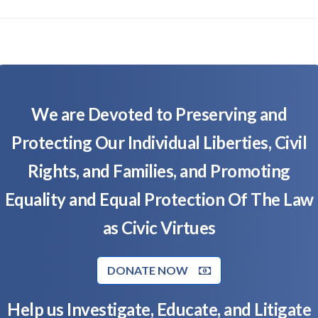
We are Devoted to Preserving and
Protecting Our Individual Liberties, Civil
Rights, and Families, and Promoting
Equality and Equal Protection Of The Law
as Civic Virtues
DONATE NOW
Help us Investigate, Educate, and Litigate