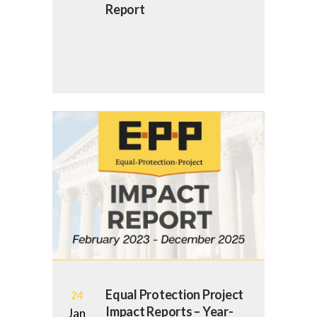
Report
Equal Protection Project
24
Impact Reports – Year-
Jan