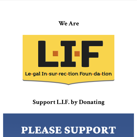
We Are
Support L.I.F. by Donating