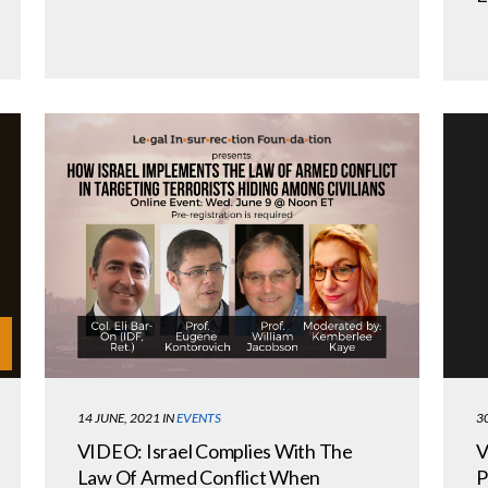
3
14 JUNE, 2021
IN
EVENTS
V
VIDEO: Israel Complies With The
P
Law Of Armed Conflict When