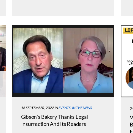
16 SEPTEMBER, 2022
IN
EVENTS
,
IN THE NEWS
0
Gibson’s Bakery Thanks Legal
V
Insurrection And Its Readers
B
E