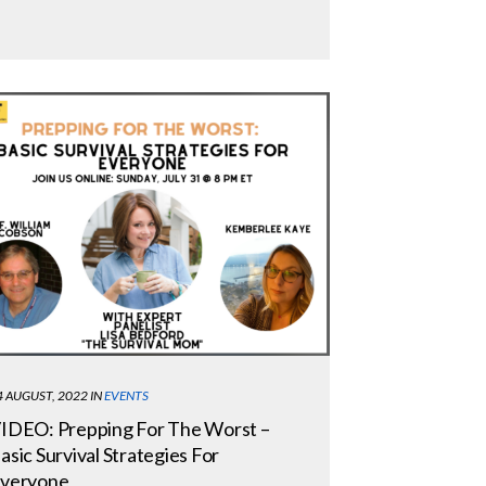
4 AUGUST, 2022
IN
EVENTS
IDEO: Prepping For The Worst –
asic Survival Strategies For
veryone