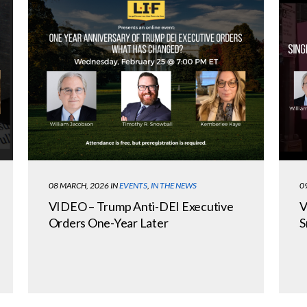
08 MARCH, 2026
IN
EVENTS
,
IN THE NEWS
0
VIDEO – Trump Anti-DEI Executive
V
Orders One-Year Later
S