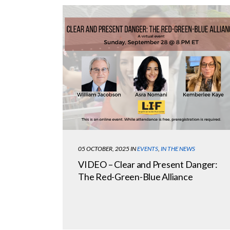
05 OCTOBER, 2025
IN
EVENTS
,
IN THE NEWS
VIDEO – Clear and Present Danger:
The Red-Green-Blue Alliance