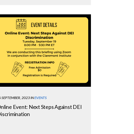
6 SEPTEMBER, 2023
IN
EVENTS
nline Event: Next Steps Against DEI
iscrimination