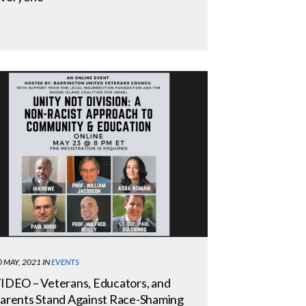
0 MAY, 2021
IN
EVENTS
IDEO – Veterans, Educators, and
arents Stand Against Race-Shaming