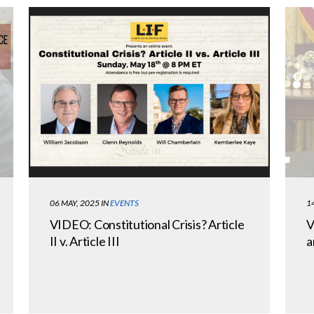
06 MAY, 2025
IN
EVENTS
1
VIDEO: Constitutional Crisis? Article
V
II v. Article III
a