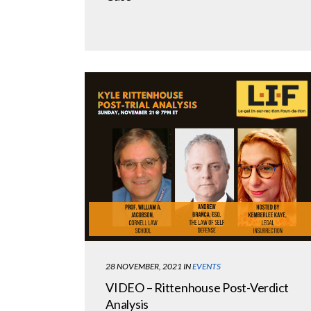
28 NOVEMBER, 2021
IN
EVENTS
VIDEO – Rittenhouse Post-Verdict
Analysis