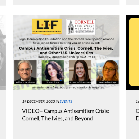
1
19 DECEMBER, 2023
IN
EVENTS
O
VIDEO – Campus Antisemitism Crisis:
D
Cornell, The Ivies, and Beyond