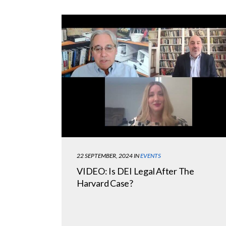
22 SEPTEMBER, 2024
IN
EVENTS
VIDEO: Is DEI Legal After The
Harvard Case?