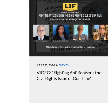
17 JUNE, 2026
IN
EVENTS
VIDEO: “Fighting Antizionism is the
Civil Rights Issue of Our Time”