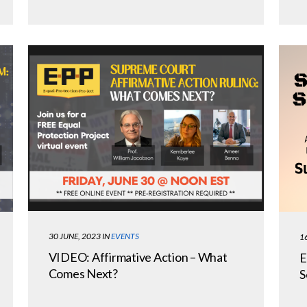
30 JUNE, 2023
IN
EVENTS
1
VIDEO: Affirmative Action – What
E
Comes Next?
S