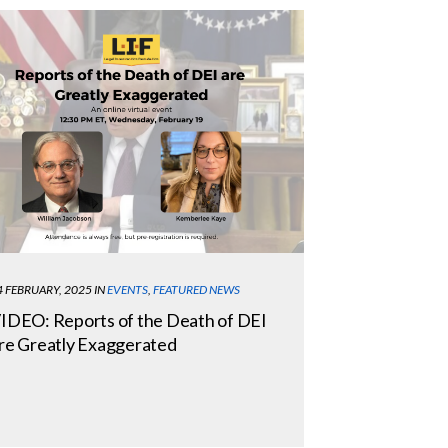
4 FEBRUARY, 2025
IN
EVENTS
,
FEATURED NEWS
IDEO: Reports of the Death of DEI
re Greatly Exaggerated