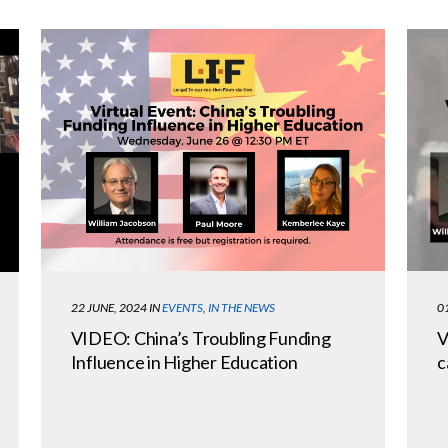
22 JUNE, 2024
IN
EVENTS
,
IN THE NEWS
0
VIDEO: China’s Troubling Funding
V
Influence in Higher Education
c