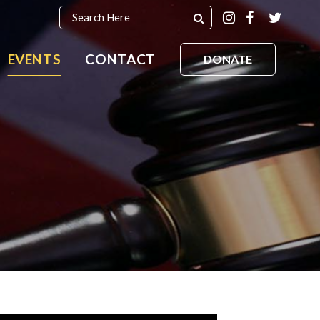
EVENTS
CONTACT
DONATE