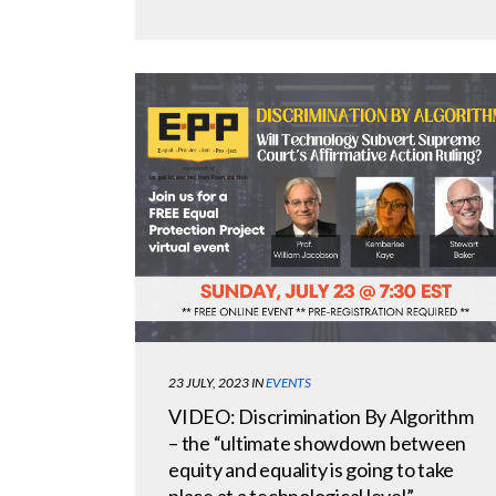
23 JULY, 2023
IN
EVENTS
VIDEO: Discrimination By Algorithm
– the “ultimate showdown between
equity and equality is going to take
place at a technological level”