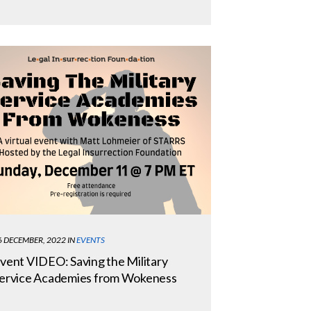
6 DECEMBER, 2022
IN
EVENTS
vent VIDEO: Saving the Military
ervice Academies from Wokeness