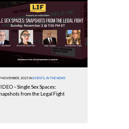
9 NOVEMBER, 2025
IN
EVENTS
,
IN THE NEWS
IDEO – Single Sex Spaces:
napshots from the Legal Fight