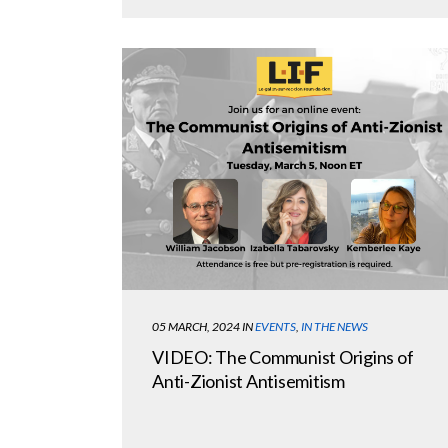
05 MARCH, 2024
IN
EVENTS
,
IN THE NEWS
VIDEO: The Communist Origins of
Anti-Zionist Antisemitism