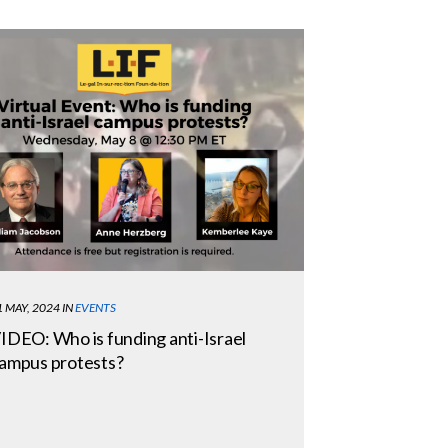
1 MAY, 2024
IN
EVENTS
IDEO: Who is funding anti-Israel
ampus protests?