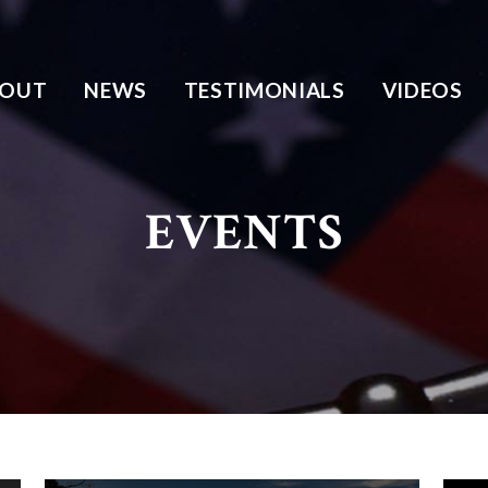
BOUT
NEWS
TESTIMONIALS
VIDEOS
EVENTS