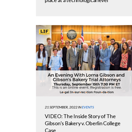
21 SEPTEMBER, 2022
IN
EVENTS
VIDEO: The Inside Story of The
Gibson’s Bakery v. Oberlin College
Case