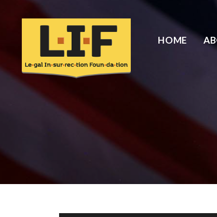
HOME
A